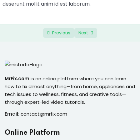
ure &
deserunt mollit anim id est laborum.
Bonus Recipes
0/4
work
ning
Previous
Next
Repairs
ramming
ixes
MrFix.com
is an online platform where you can learn
how to fix almost anything—from home, appliances and
tech issues to wellness, fitness, and creative tools—
through expert-led video tutorials.
Email:
contact@mrfix.com
s
r
Online Platform