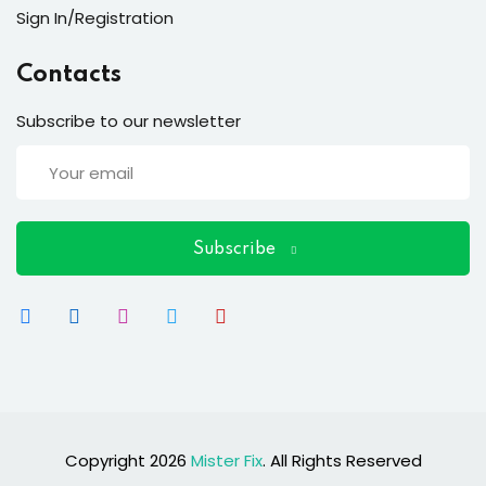
ort
Sign In/Registration
for users and fixers)
Contacts
quirements
Subscribe to our newsletter
Subscribe
Copyright 2026
Mister Fix
. All Rights Reserved