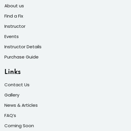
s of the Month
About us
Find a Fix
Instructor
Events
se
Instructor Details
Purchase Guide
Links
fits
Contact Us
Gallery
News & Articles
FAQ’s
Coming Soon