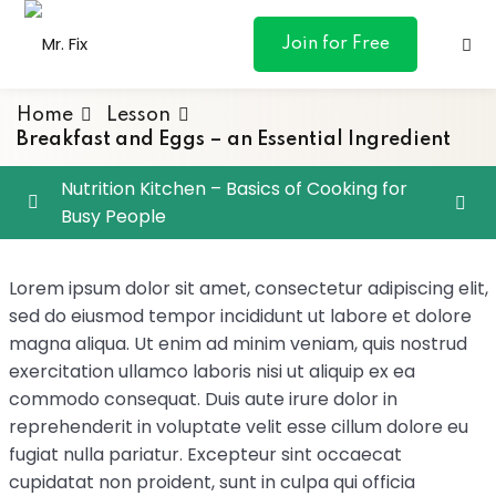
content
Join for Free
Home
Lesson
Breakfast and Eggs – an Essential Ingredient
Nutrition Kitchen – Basics of Cooking for
Busy People
ances
Chef Eric’s Culinary Classroom
0/4
otive
Lorem ipsum dolor sit amet, consectetur adipiscing elit,
sed do eiusmod tempor incididunt ut labore et dolore
Knife Skills – It All Starts Here
ng
magna aliqua. Ut enim ad minim veniam, quis nostrud
Breakfast and Eggs – an Essential Ingredient
exercitation ullamco laboris nisi ut aliquip ex ea
 & Personal
commodo consequat. Duis aute irure dolor in
Grand Sauces – versatile sauce making
reprehenderit in voluptate velit esse cillum dolore eu
l Marketing
fugiat nulla pariatur. Excepteur sint occaecat
Vegetables – Cooking Vegetables
cupidatat non proident, sunt in culpa qui officia