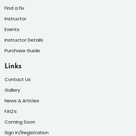
s of the Month
Find a Fix
Instructor
Events
Instructor Details
se
Purchase Guide
Links
Contact Us
fits
Gallery
News & Articles
FAQ’s
Coming Soon
Sign In/Registration