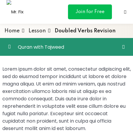
content
Join for Free
Home
Lesson
Doubled Verbs Revision
Quran with Tajweed
ances
Irregular Verbs
0/4
Lorem ipsum dolor sit amet, consectetur adipiscing elit,
otive
sed do eiusmod tempor incididunt ut labore et dolore
Doubled Verbs
magna aliqua. Ut enim ad minim veniam, quis nostrud
ng
exercitation ullamco laboris nisi ut aliquip ex ea
Doubled Verbs Revision
commodo consequat. Duis aute irure dolor in
 & Personal
Doubled Verbs – Verb of Command
reprehenderit in voluptate velit esse cillum dolore eu
fugiat nulla pariatur. Excepteur sint occaecat
Doubled Verbs - Revision
00:01:00
cupidatat non proident, sunt in culpa qui officia
l Marketing
deserunt mollit anim id est laborum.
Suratul Baqarah – Word for Word Study –