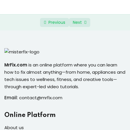
ure &
0/4
Continued
work
ning
Previous
Next
Repairs
ramming
ixes
MrFix.com
is an online platform where you can learn
how to fix almost anything—from home, appliances and
tech issues to wellness, fitness, and creative tools—
through expert-led video tutorials.
Email:
contact@mrfix.com
s
Online Platform
r
About us