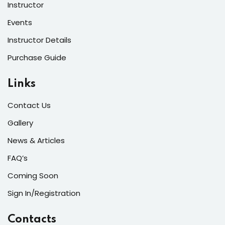
Instructor
Events
Instructor Details
Purchase Guide
Links
Contact Us
Gallery
News & Articles
FAQ’s
Coming Soon
Sign In/Registration
Contacts