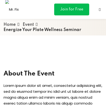
content
Join for Free
Home
Event
Energize Your Plate Wellness Seminar
ances
otive
ng
About The Event
 & Personal
Lorem ipsum dolor sit amet, consectetur adipisicing elit,
sed do eiusmod tempor inc idid unt ut labore et dolore
l Marketing
magna aliqua enim ad minim veniam, quis nostrud
exerec tation ullamco laboris nis aliquip commodo