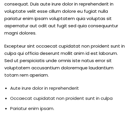
ure &
consequat. Duis aute irure dolor in reprehenderit in
work
voluptate velit esse cillum dolore eu fugiat nulla
pariatur enim ipsam voluptatem quia voluptas sit
ning
aspernatur aut odit aut fugit sed quia consequuntur
magni dolores.
Repairs
Excepteur sint occaecat cupidatat non proident sunt in
ramming
culpa qui officia deserunt mollit anim id est laborum.
ixes
Sed ut perspiciatis unde omnis iste natus error sit
voluptatem accusantium doloremque laudantium
totam rem aperiam.
Aute irure dolor in reprehenderit
Occaecat cupidatat non proident sunt in culpa
Pariatur enim ipsam.
s
r