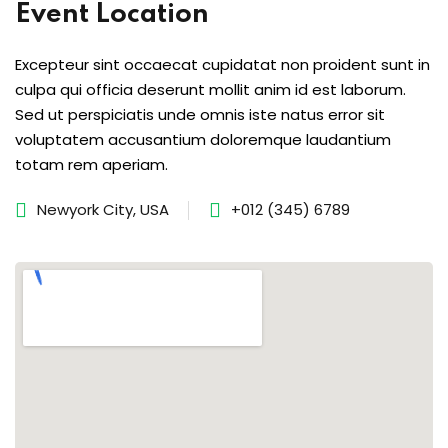
Event Location
s of the Month
Excepteur sint occaecat cupidatat non proident sunt in
culpa qui officia deserunt mollit anim id est laborum.
Sed ut perspiciatis unde omnis iste natus error sit
voluptatem accusantium doloremque laudantium
se
totam rem aperiam.
Newyork City, USA
+012 (345) 6789
fits