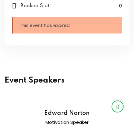
0
Booked Slot:
This event has expired
Event Speakers
Edward Norton
Motivation Speaker