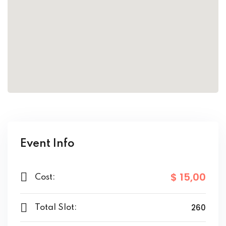
ort
for users and fixers)
quirements
Event Info
$ 15
,00
Cost:
260
Total Slot: