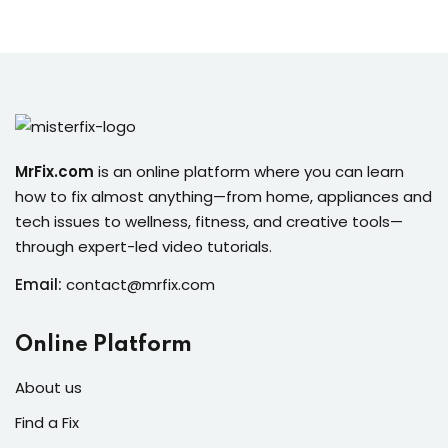
MrFix.com
is an online platform where you can learn
how to fix almost anything—from home, appliances and
tech issues to wellness, fitness, and creative tools—
through expert-led video tutorials.
Email:
contact@mrfix.com
Online Platform
About us
Find a Fix